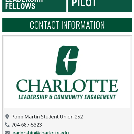
CONTACT INFORMATION
Location
Popp Martin Student Union 252
Phone Number
704-687-5323
Email Address
leadership@charlotte.edu