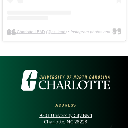
UNC Charlotte LEAD
(@
clt_lead
) • Instagram photos and videos
VISIT THE UNIVERSITY OF NOR
ADDRESS
9201 University City Blvd
Charlotte, NC 28223