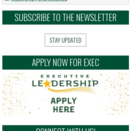
SUBSCRIBE TO THE NEWSLETTER
STAY UPDATED
APPLY NOW FOR EXEC