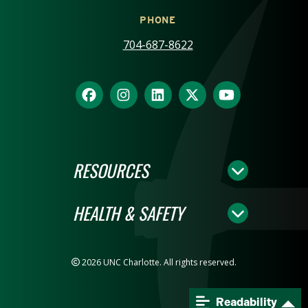
PHONE
704-687-8622
RESOURCES
HEALTH & SAFETY
2026 UNC Charlotte. All rights reserved.
Readability