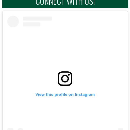
CONNECT WITH US!
View this profile on Instagram