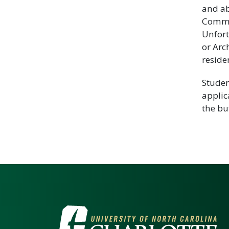
and ab
Commun
Unfort
or Arc
reside
Studen
applic
the bu
VISIT THE UNIV