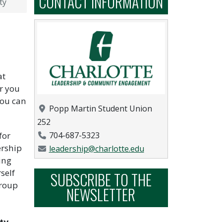
CONTACT INFORMATION
ty
at
r you
you can
Location
Popp Martin Student Union
252
Phone Number
for
704-687-5323
ership
Email Address
leadership@charlotte.edu
ing
self
SUBSCRIBE TO THE
group
NEWSLETTER