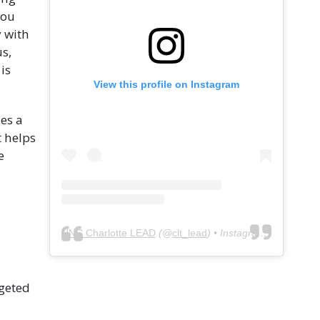
you
 with
s,
is
View this profile on Instagram
es a
t helps
e
UNC Charlotte LEAD
(@
clt_lead
) • Instagram photos and videos
rgeted