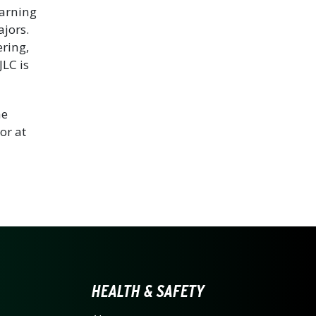
earning
jors.
ring,
JLC is
he
or at
LINA AT CHARLOTTE HO
HEALTH & SAFETY