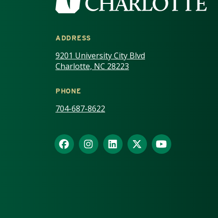
ADDRESS
9201 University City Blvd
Charlotte, NC 28223
PHONE
704-687-8622