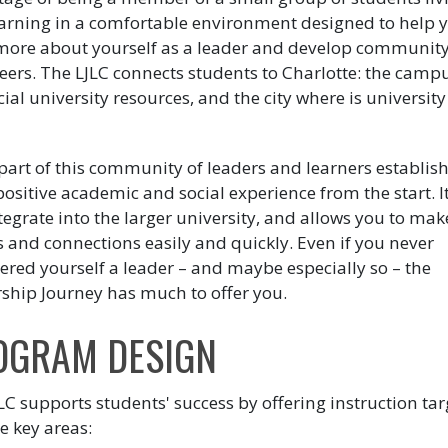
arning in a comfortable environment designed to help 
more about yourself as a leader and develop community
eers. The LJLC connects students to Charlotte: the campu
ial university resources, and the city where is university 
.
part of this community of leaders and learners establish
ositive academic and social experience from the start. I
tegrate into the larger university, and allows you to mak
s and connections easily and quickly. Even if you never
ered yourself a leader – and maybe especially so – the
ship Journey has much to offer you.
OGRAM DESIGN
LC supports students' success by offering instruction ta
e key areas: