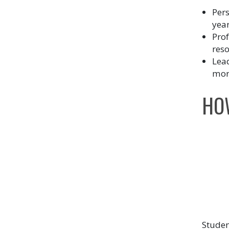
Pers
year
Pro
res
Lead
more
HO
Studen