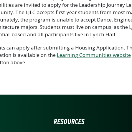
ilities are invited to apply for the Leadership Journey L
ity. The LJLC accepts first-year students from most ma
unately, the program is unable to accept Dance, Enginee
hitecture majors. Students must live on campus, as the L
ntial-based and all participants live in Lynch Hall.
ts can apply after submitting a Housing Application. T
ation is available on the
Learning Communities website
tton above.
ERSITY OF NORTH CARO
RESOURCES