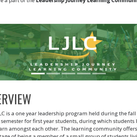
 a part of the
Leadership Journey Learning Communi
!
revious
ERVIEW
LC is a one year leadership program held during the fal
 semester for first year students, during which students l
arn amongst each other. The learning community offers
age of being a member of a small group of students liv