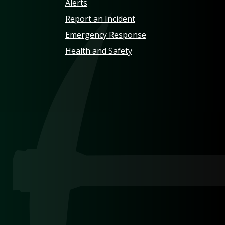
Alerts
Report an Incident
Emergency Response
Health and Safety