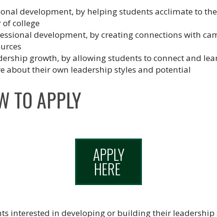
onal development, by helping students acclimate to their
 of college
fessional development, by creating connections with c
ources
ership growth, by allowing students to connect and lea
 about their own leadership styles and potential
W TO APPLY
APPLY
HERE
ts interested in developing or building their leadership s