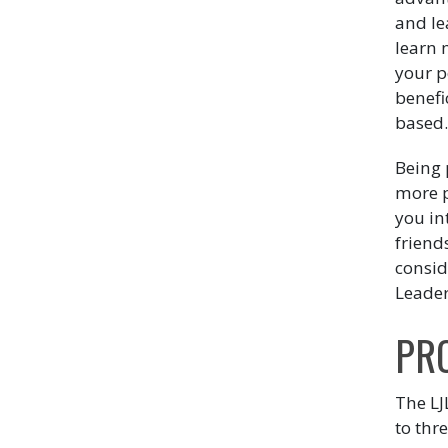
and le
learn 
your p
benefic
based
Being 
more p
you in
friend
consid
Leader
PR
The LJ
to thre