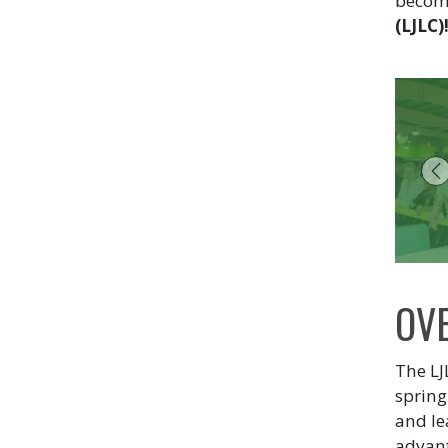
become
(LJLC)
P
OV
The LJ
spring
and le
advant