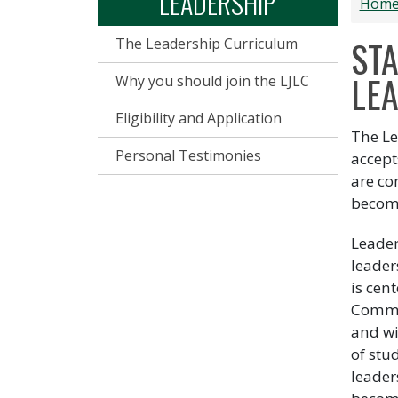
LEADERSHIP
Hom
ST
The Leadership Curriculum
LEA
Why you should join the LJLC
Eligibility and Application
The Le
Personal Testimonies
accept
are co
becom
Leader
leader
is cen
Commun
and wi
of stu
leader