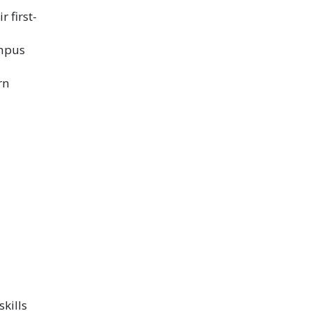
 first-
ampus
rn
kills