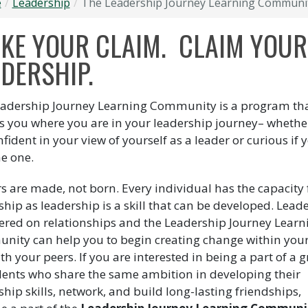
e
Leadership
The Leadership Journey Learning Communi
AKE YOUR CLAIM. CLAIM YOUR
DERSHIP.
adership Journey Learning Community is a program th
s you where you are in your leadership journey– whethe
nfident in your view of yourself as a leader or curious if 
e one.
s are made, not born. Every individual has the capacity 
ship as leadership is a skill that can be developed. Lead
tered on relationships and the Leadership Journey Learn
ity can help you to begin creating change within your
th your peers. If you are interested in being a part of a 
dents who share the same ambition in developing their
ship skills, network, and build long-lasting friendships,