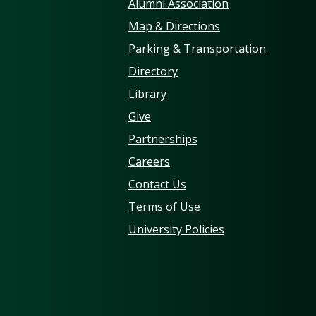
Alumni Association
Map & Directions
Parking & Transportation
Directory
Library
Give
Partnerships
Careers
Contact Us
Terms of Use
University Policies