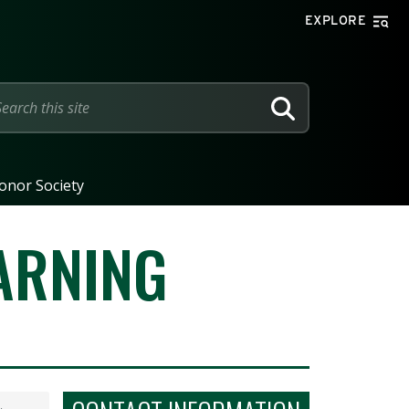
EXPLORE
SEARCH
onor Society
ARNING