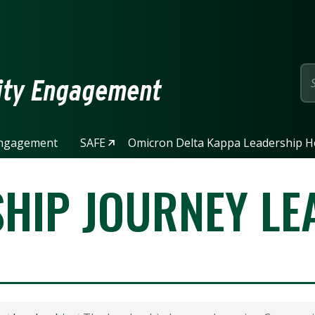
page
ity Engagement
ngagement
SAFE
Omicron Delta Kappa Leadership H
SHIP JOURNEY LE