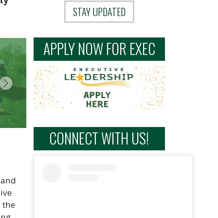
ty
STAY UPDATED
APPLY NOW FOR EXEC
Next
CONNECT WITH US!
l and
ive
 the
ing