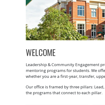
WELCOME
Leadership & Community Engagement prov
mentoring programs for students. We offe
whether you are a first-year, transfer, upp
Our office is framed by three pillars: Lead
the programs that connect to each pillar.