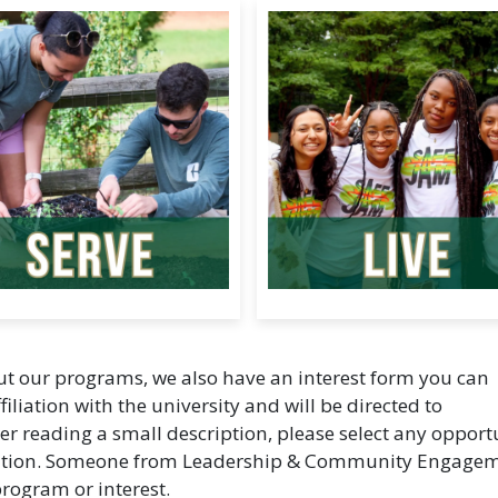
out our programs, we also have an interest form you can
filiation with the university and will be directed to
ter reading a small description, please select any opport
ormation. Someone from Leadership & Community Engage
program or interest.