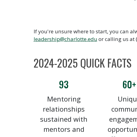
If you're unsure where to start, you can al
leadership@charlotte.edu
or calling us at
2024-2025 QUICK FACTS
93
60+
Mentoring
Uniqu
relationships
commun
sustained with
engage
mentors and
opportun