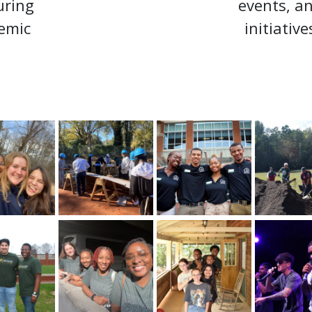
uring
events, a
emic
initiative