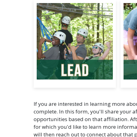
If you are interested in learning more ab
complete. In this form, you'll share your af
opportunities based on that affiliation. Af
for which you'd like to learn more inf
will then reach out to connect about that 