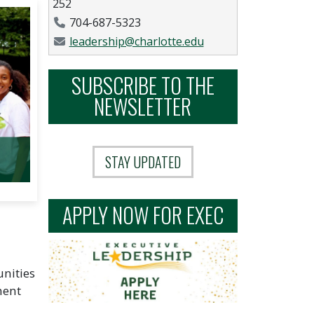
252
Phone Number
704-687-5323
Email Address
leadership@charlotte.edu
SUBSCRIBE TO THE
NEWSLETTER
STAY UPDATED
APPLY NOW FOR EXEC
unities
ment