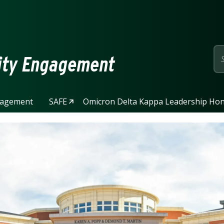
page
ity Engagement
gagement
SAFE
Omicron Delta Kappa Leadership Hon