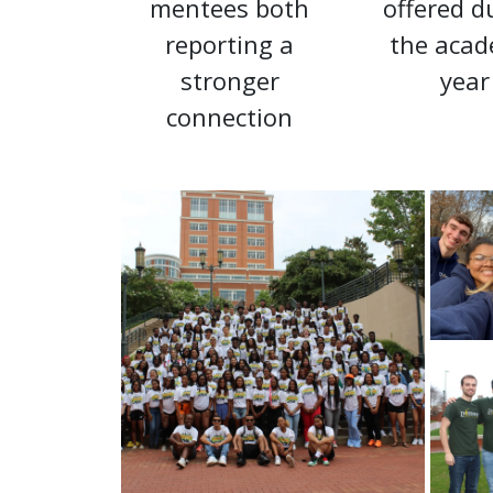
mentees both
offered d
reporting a
the acad
stronger
year
connection