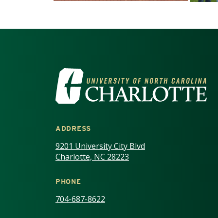
VISIT THE UNIV
ADDRESS
9201 University City Blvd
Charlotte, NC 28223
PHONE
704-687-8622