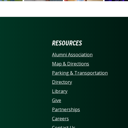
ERSITY OF NORTH CARO
RESOURCES
Alumni Association
Map & Directions
Parking & Transportation
Directory
Library
Give
Partnerships
Careers
Contact Us