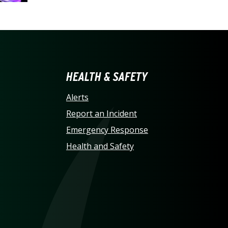
LINA AT CHARLOTTE HO
HEALTH & SAFETY
Alerts
Report an Incident
Emergency Response
Health and Safety