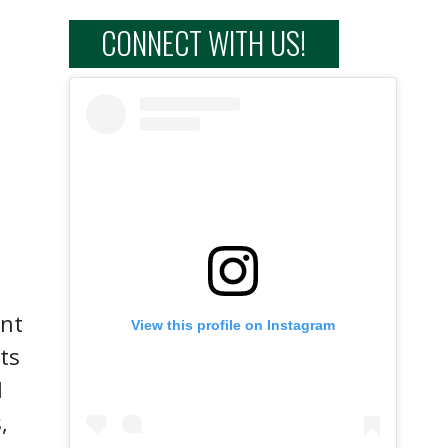
CONNECT WITH US!
ent
View this profile on Instagram
ts
l
,