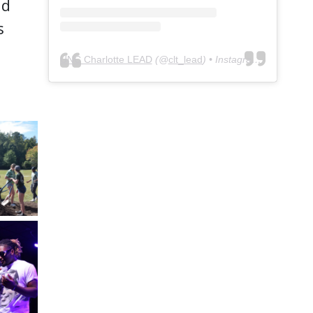
nd
s
UNC Charlotte LEAD
(@
clt_lead
) • Instagram photos and videos