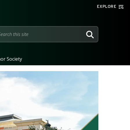
EXPLORE
SEARCH
or Society