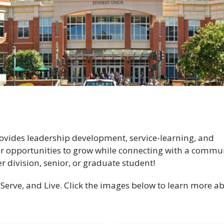
ides leadership development, service-learning, and
r opportunities to grow while connecting with a commun
er division, senior, or graduate student!
, Serve, and Live. Click the images below to learn more a