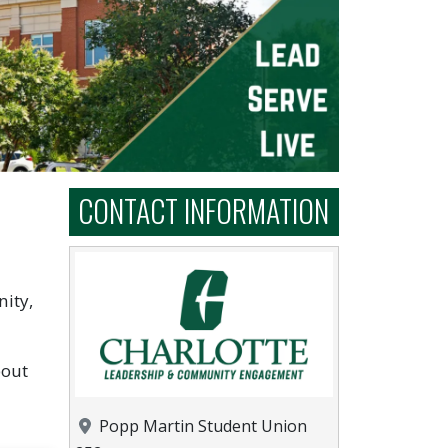
CONTACT INFORMATION
ity,
bout
Location
Popp Martin Student Union