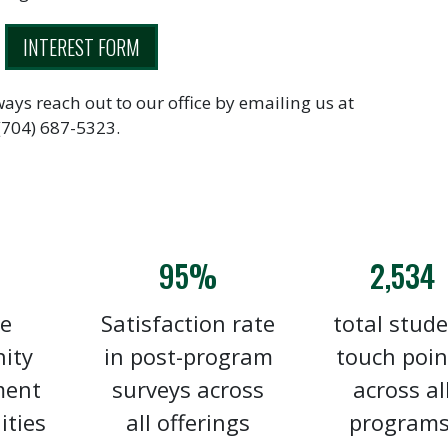
INTEREST FORM
ways reach out to our office by emailing us at
 (704) 687-5323.
95%
2,534
e
Satisfaction rate
total stud
ity
in post-program
touch poin
ment
surveys across
across al
ities
all offerings
programs