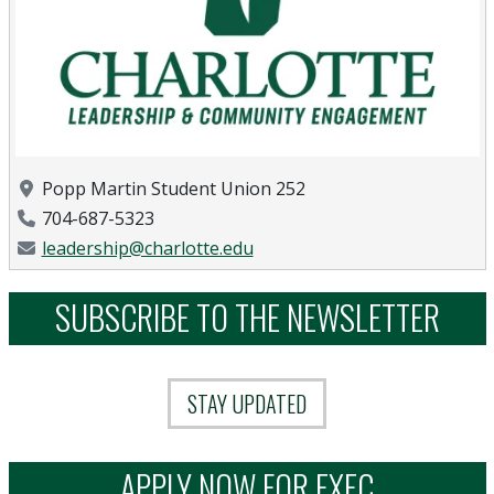
Location
Popp Martin Student Union 252
Phone Number
704-687-5323
Email Address
leadership@charlotte.edu
SUBSCRIBE TO THE NEWSLETTER
STAY UPDATED
APPLY NOW FOR EXEC