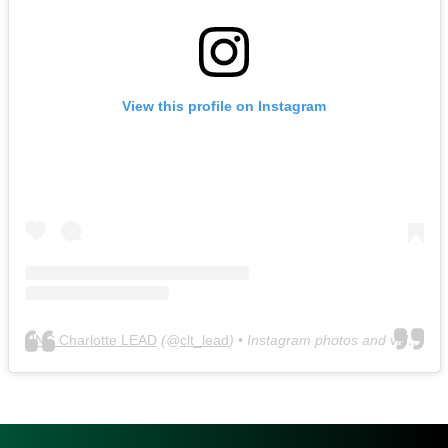
View this profile on Instagram
UNC Charlotte LEAD
(@
clt_lead
) • Instagram photos and videos