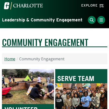
Skip to main content
Visit the University of North Carolina at Charlotte home
EXPLORE
Leadership & Community Engagement
COMMUNITY ENGAGEMENT
Home
Community Engagement