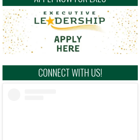
CONNECT WITH US!