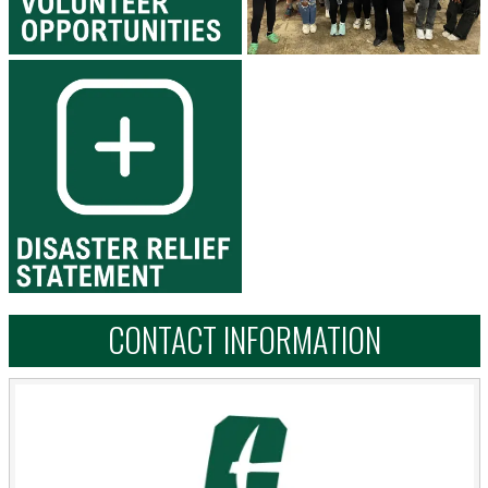
CONTACT INFORMATION