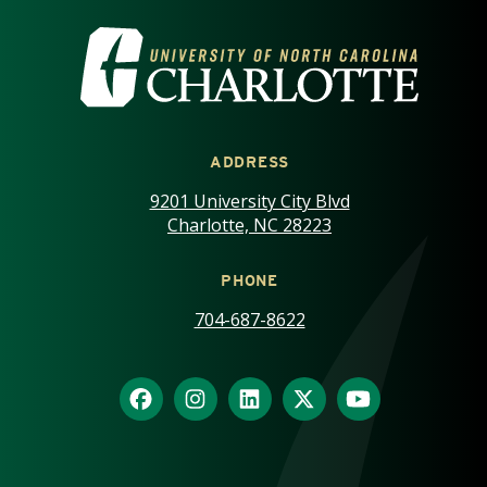
VISIT THE UNIVERSITY OF NOR
ADDRESS
9201 University City Blvd
Charlotte, NC 28223
PHONE
704-687-8622